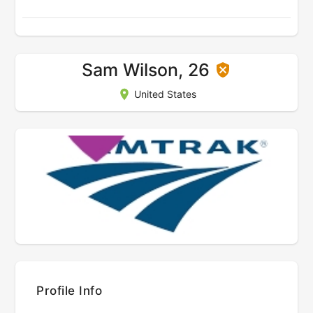
Sam Wilson, 26
United States
Profile Info